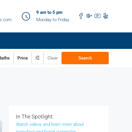
9 am to 5 pm
me.com
Monday to Friday
aths
Price
Clear
Search
In The Spotlight:
Watch videos and learn more about
manufactured home ownership.