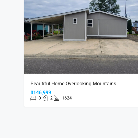
$44,999
Beautiful Home Overlooking Mountains
Quite Home In 55+ Commu
$146,999
3
2
1624
2150 Laura St #39 Springfie
MANUFACTURED HOME LAND L