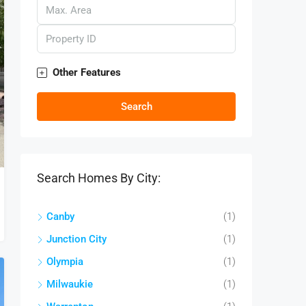
Other Features
Search
Search Homes By City:
Canby
(1)
Junction City
(1)
Olympia
(1)
Milwaukie
(1)