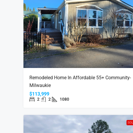
Remodeled Home In Affordable 55+ Community-
Milwaukie
$113,999
2
2
1080
SO