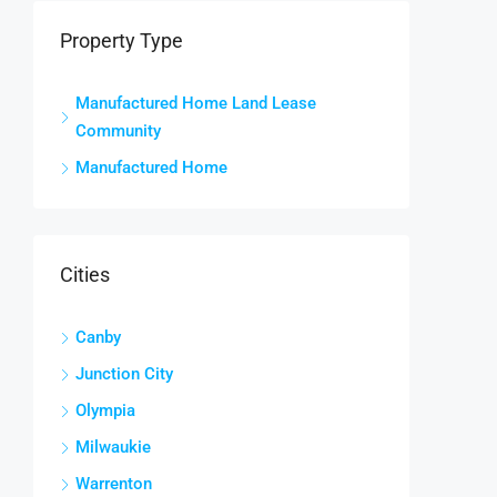
Property Type
Manufactured Home Land Lease
Community
Manufactured Home
Cities
Canby
Junction City
Olympia
Milwaukie
Warrenton