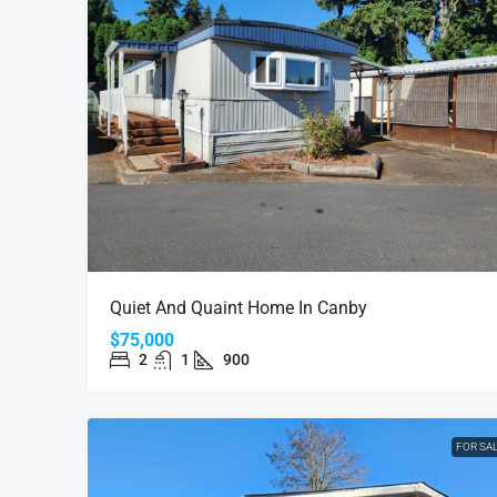
Quiet And Quaint Home In Canby
$75,000
2
1
900
FOR SA