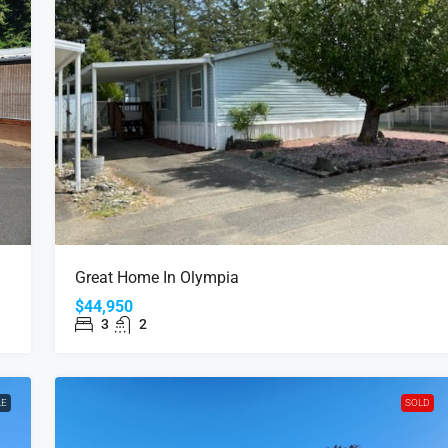
Great Home In Olympia
$44,950
3
2
LE
SOLD