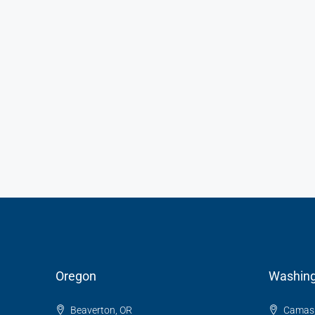
Oregon
Washing
Beaverton, OR
Camas