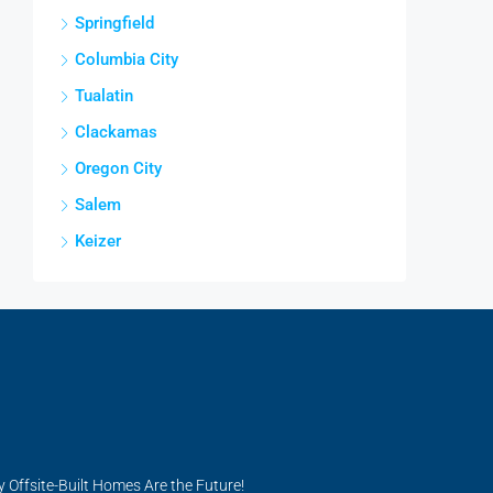
Springfield
Columbia City
Tualatin
Clackamas
Oregon City
Salem
Keizer
y Offsite-Built Homes Are the Future!