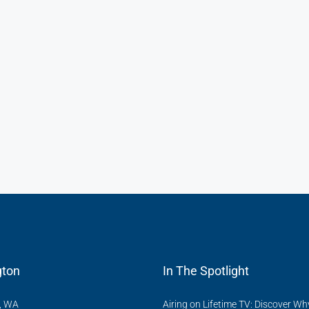
ton
In The Spotlight
, WA
Airing on Lifetime TV: Discover Wh