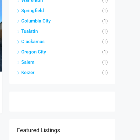
Warrenton
(1)
Springfield
(1)
Columbia City
(1)
Tualatin
(1)
Clackamas
(1)
Oregon City
(1)
Salem
(1)
Keizer
(1)
Featured Listings