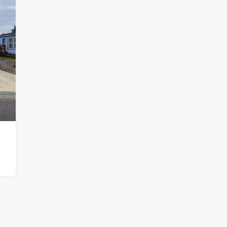
$119,999
nity-Springfield
Corner Lot Manufactured Home In
Tangent
ld OR 97477
31919, North Lake Creek Drive, Tangent, Linn
EASE COMMUNITY
County, Oregon, 97389, United States
3
2
1296