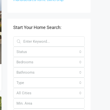
Start Your Home Search:
Status
Bedrooms
Bathrooms
Type
All Cities