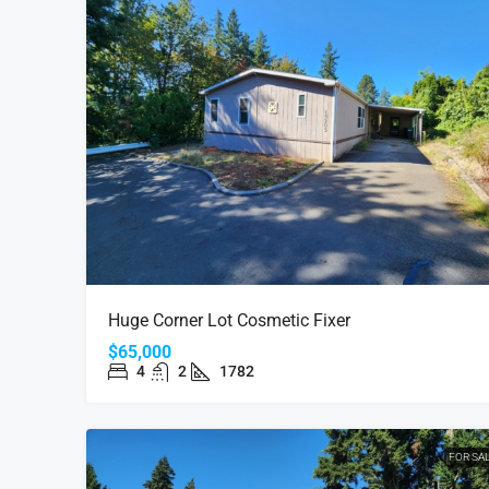
Huge Corner Lot Cosmetic Fixer
$65,000
4
2
1782
FOR SA