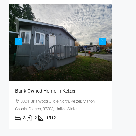
$65,000
Bank Owned Home In Keizer
Huge Co
5024, Briarwood Circle North, Keizer, Marion
15205, 
County, Oregon, 97303, United States
Clackamas
3
2
1512
4