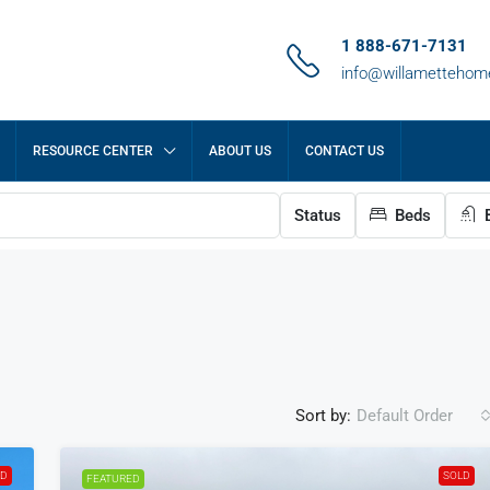
1 888-671-7131
info@willametteho
RESOURCE CENTER
ABOUT US
CONTACT US
Status
Beds
B
Sort by:
Default Order
LD
SOLD
FEATURED