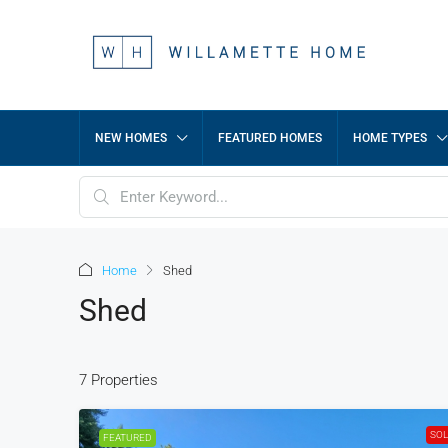
NEW HOMES
FEATURED HOMES
HOME TYPES
Home
Shed
Shed
7 Properties
SO
FEATURED