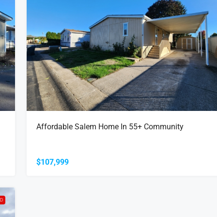
Affordable Salem Home In 55+ Community
$107,999
LD