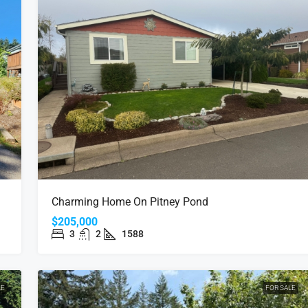
Charming Home On Pitney Pond
$205,000
3
2
1588
LE
FOR SALE